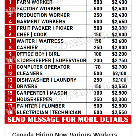
k
Canada Hiring Now Various Workers