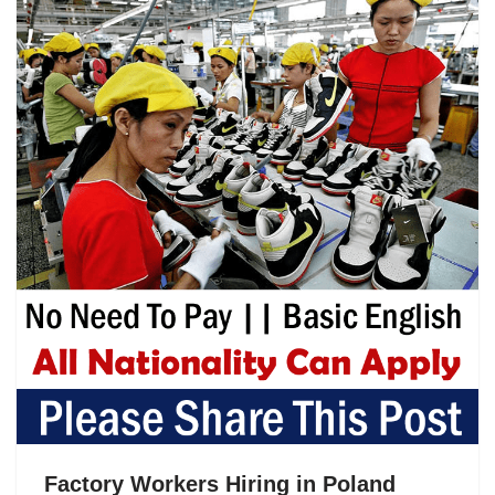
Factory Workers Hiring in Poland