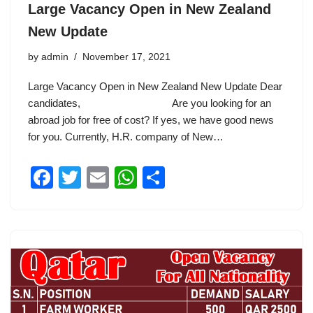
Large Vacancy Open in New Zealand
New Update
by
admin
November 17, 2021
Large Vacancy Open in New Zealand New Update Dear
candidates, Are you looking for an
abroad job for free of cost? If yes, we have good news
for you. Currently, H.R. company of New…
F
T
E
W
S
a
wi
m
h
h
c
tt
ail
at
ar
e
er
s
e
b
A
o
p
o
p