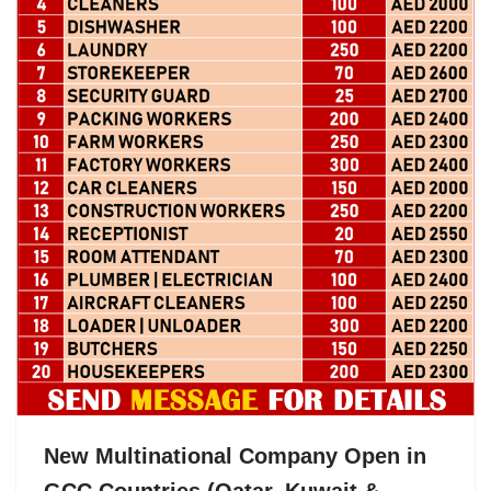
New Multinational Company Open in