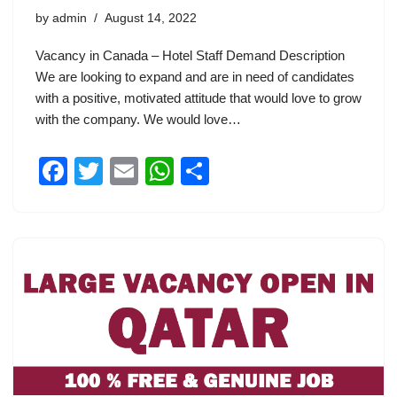
by
admin
August 14, 2022
Vacancy in Canada – Hotel Staff Demand Description
We are looking to expand and are in need of candidates
with a positive, motivated attitude that would love to grow
with the company. We would love…
F
T
E
W
S
a
wi
m
h
h
c
tt
ail
at
ar
e
er
s
e
b
A
o
p
o
p
k