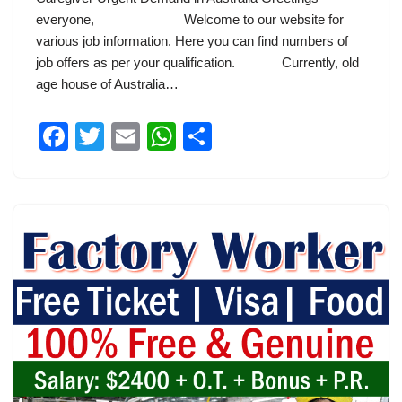
everyone, Welcome to our website for
various job information. Here you can find numbers of
job offers as per your qualification. Currently, old
age house of Australia…
F
T
E
W
S
a
wi
m
h
h
c
tt
ail
at
ar
e
er
s
e
b
A
o
p
o
p
k