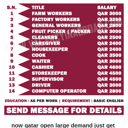
now qatar open large demand just get