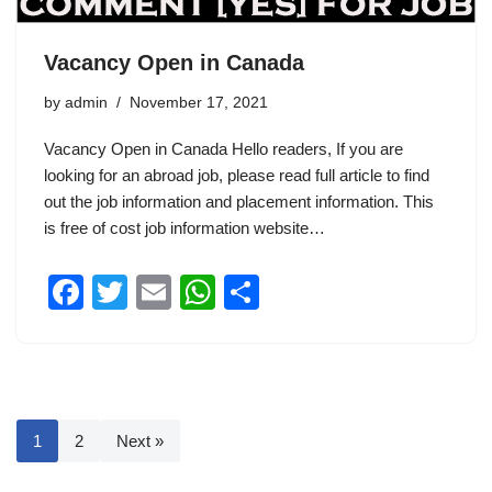
Vacancy Open in Canada
by
admin
November 17, 2021
Vacancy Open in Canada Hello readers, If you are
looking for an abroad job, please read full article to find
out the job information and placement information. This
is free of cost job information website…
F
T
E
W
S
a
wi
m
h
h
c
tt
ail
at
ar
e
er
s
e
b
A
1
2
Next »
o
p