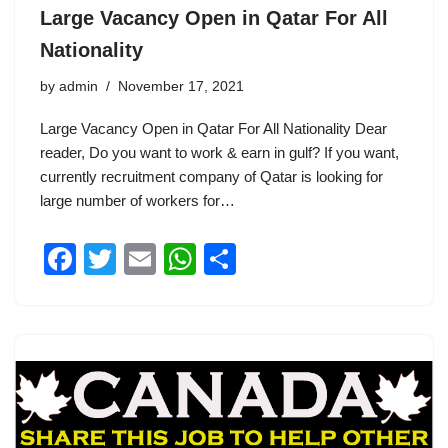
Large Vacancy Open in Qatar For All
Nationality
by
admin
November 17, 2021
Large Vacancy Open in Qatar For All Nationality Dear
reader, Do you want to work & earn in gulf? If you want,
currently recruitment company of Qatar is looking for
large number of workers for…
F
T
E
W
S
a
wi
m
h
h
c
tt
ail
at
ar
e
er
s
e
b
A
o
p