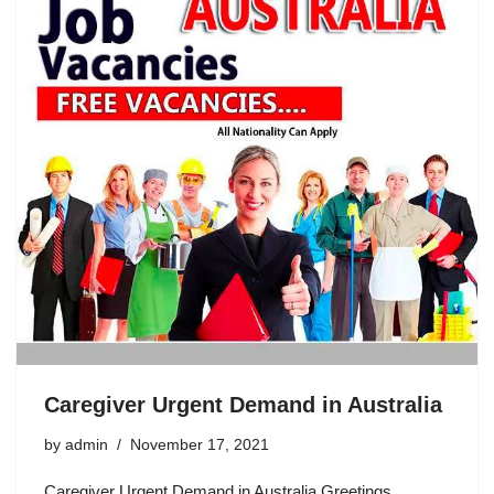
o
p
o
p
k
Caregiver Urgent Demand in Australia
by
admin
November 17, 2021
Caregiver Urgent Demand in Australia Greetings