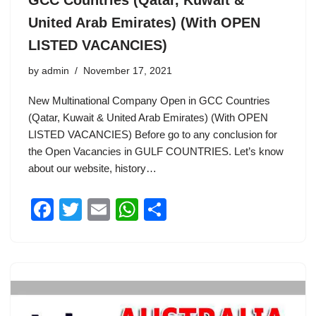
GCC Countries (Qatar, Kuwait &
United Arab Emirates) (With OPEN
LISTED VACANCIES)
by
admin
November 17, 2021
New Multinational Company Open in GCC Countries
(Qatar, Kuwait & United Arab Emirates) (With OPEN
LISTED VACANCIES) Before go to any conclusion for
the Open Vacancies in GULF COUNTRIES. Let’s know
about our website, history…
F
T
E
W
S
a
wi
m
h
h
c
tt
ail
at
ar
e
er
s
e
b
A