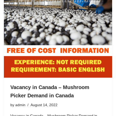
Vacancy in Canada – Mushroom
Picker Demand in Canada
by
admin
August 14, 2022
Vacancy in Canada – Mushroom Picker Demand in