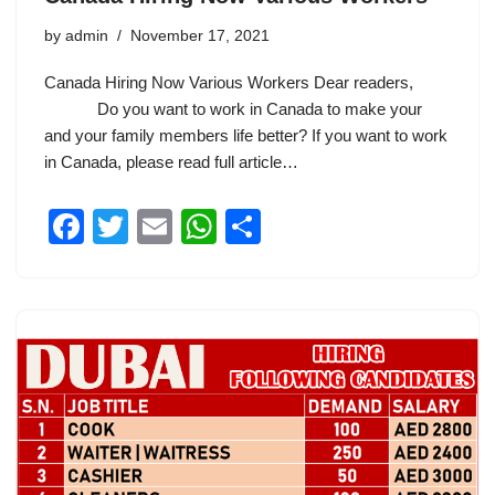
by
admin
November 17, 2021
Canada Hiring Now Various Workers Dear readers,
Do you want to work in Canada to make your
and your family members life better? If you want to work
in Canada, please read full article…
F
T
E
W
S
a
wi
m
h
h
c
tt
ail
at
ar
e
er
s
e
b
A
o
p
o
p
k