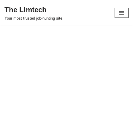
The Limtech
Skip
Your most trusted job-hunting site.
to
content