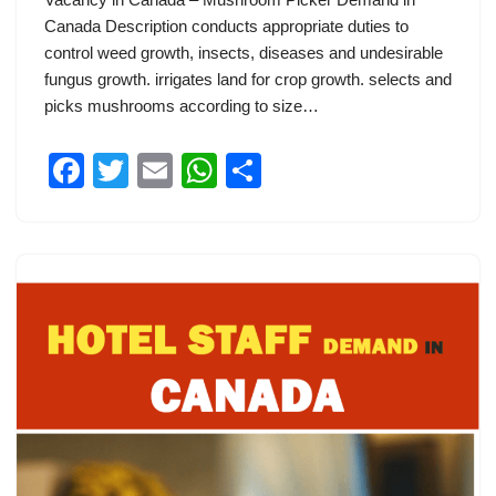
Canada Description conducts appropriate duties to
control weed growth, insects, diseases and undesirable
fungus growth. irrigates land for crop growth. selects and
picks mushrooms according to size…
F
T
E
W
S
a
wi
m
h
h
c
tt
ail
at
ar
e
er
s
e
b
A
o
p
o
p
k