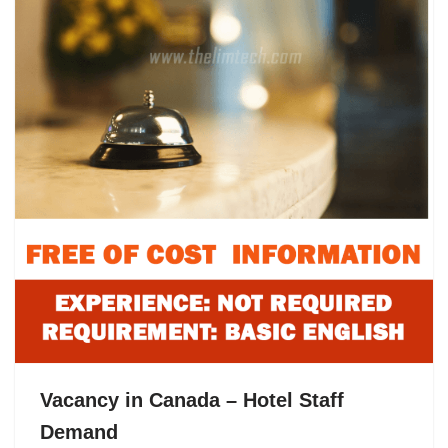
Vacancy in Canada – Hotel Staff
Demand