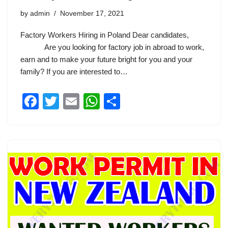
by
admin
November 17, 2021
Factory Workers Hiring in Poland Dear candidates,
Are you looking for factory job in abroad to work,
earn and to make your future bright for you and your
family? If you are interested to…
F
T
E
W
S
a
wi
m
h
h
c
tt
ail
at
ar
e
er
s
e
b
A
o
p
o
p
k