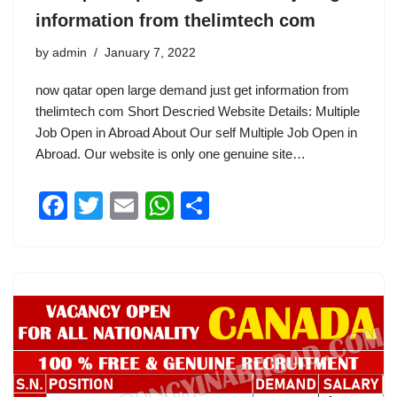
information from thelimtech com
by
admin
January 7, 2022
now qatar open large demand just get information from
thelimtech com Short Descried Website Details: Multiple
Job Open in Abroad About Our self Multiple Job Open in
Abroad. Our website is only one genuine site…
F
T
E
W
S
a
wi
m
h
h
c
tt
ail
at
ar
e
er
s
e
b
A
o
p
o
p