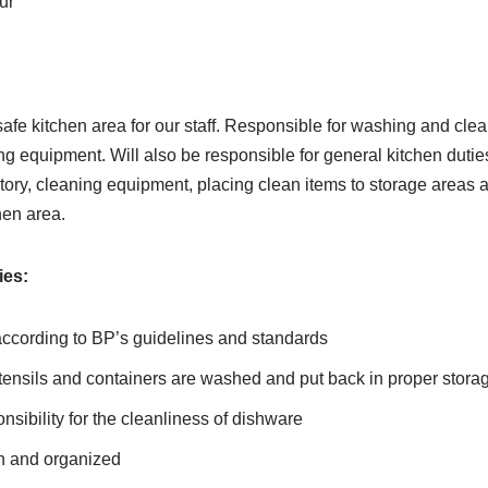
ur
afe kitchen area for our staff. Responsible for washing and clea
ng equipment. Will also be responsible for general kitchen dutie
ntory, cleaning equipment, placing clean items to storage areas 
hen area.
ies:
according to BP’s guidelines and standards
tensils and containers are washed and put back in proper stora
ibility for the cleanliness of dishware
n and organized