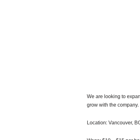
We are looking to expand
grow with the company. 
Location: Vancouver, B