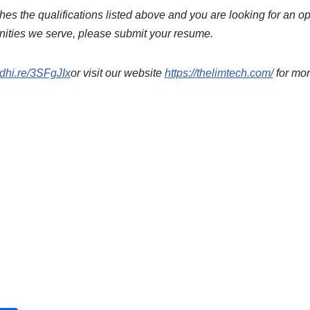
es the qualifications listed above and you are looking for an o
nities we serve, please submit your resume.
edhi.re/3SFgJIx
or visit our website
https://thelimtech.com/
for mor