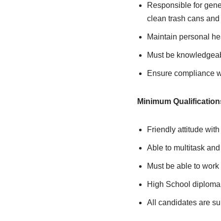
Responsible for gene
clean trash cans and
Maintain personal he
Must be knowledgeabl
Ensure compliance wit
Minimum Qualification
Friendly attitude with
Able to multitask an
Must be able to work 
High School diploma 
All candidates are s