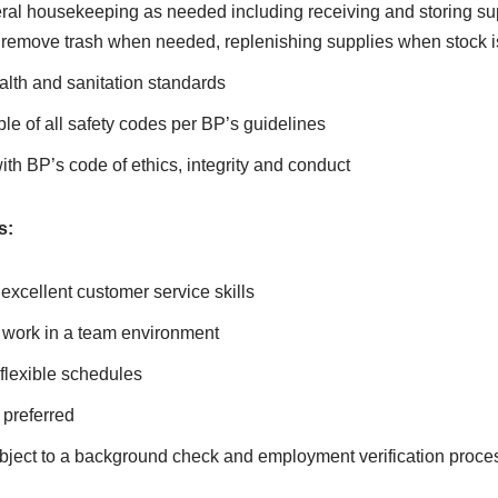
ral housekeeping as needed including receiving and storing sup
 remove trash when needed, replenishing supplies when stock i
alth and sanitation standards
e of all safety codes per BP’s guidelines
h BP’s code of ethics, integrity and conduct
s:
 excellent customer service skills
d work in a team environment
flexible schedules
preferred
ubject to a background check and employment verification proce