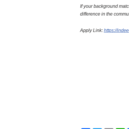
If your background match
difference in the commu
Apply Link:
https://inde