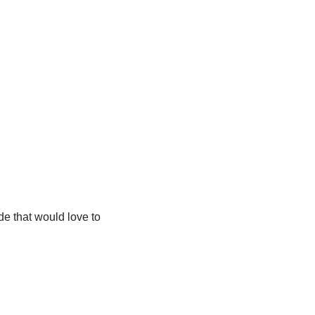
de that would love to