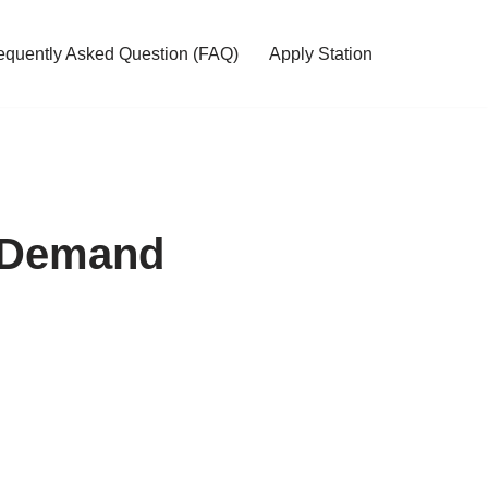
equently Asked Question (FAQ)
Apply Station
f Demand