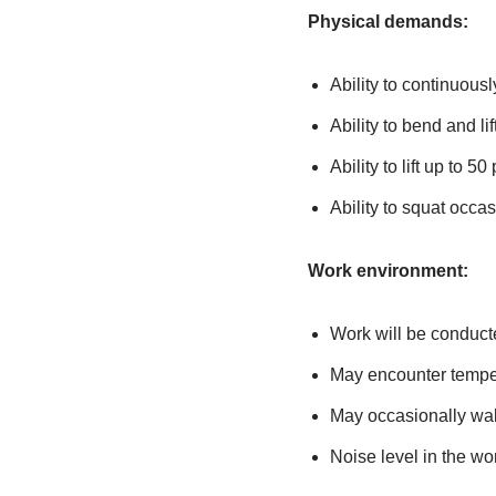
Physical demands:
Ability to continuousl
Ability to bend and lif
Ability to lift up to 5
Ability to squat occas
Work environment:
Work will be conduct
May encounter tempe
May occasionally wal
Noise level in the wo