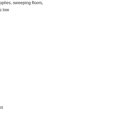
plies, sweeping floors,
s low
ss