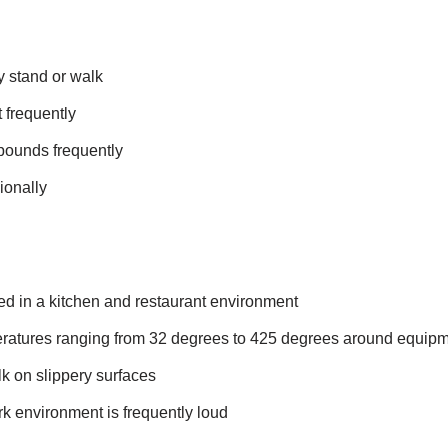
y stand or walk
t frequently
0 pounds frequently
ionally
ed in a kitchen and restaurant environment
ratures ranging from 32 degrees to 425 degrees around equip
k on slippery surfaces
rk environment is frequently loud