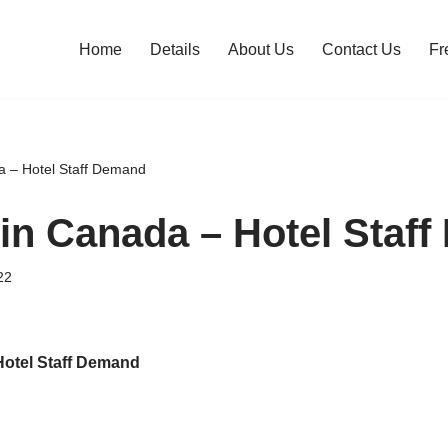
Home
Details
About Us
Contact Us
Fr
a – Hotel Staff Demand
in Canada – Hotel Staf
22
Hotel Staff Demand