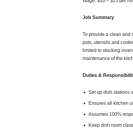
Wage: $10 – $15 per ho
Job Summary
To provide a clean and s
pots, utensils and cooki
limited to stocking inve
maintenance of the kitc
Duties & Responsibilit
Set up dish stations 
Ensures all kitchen u
Assumes 100% respons
Keep dish room clea