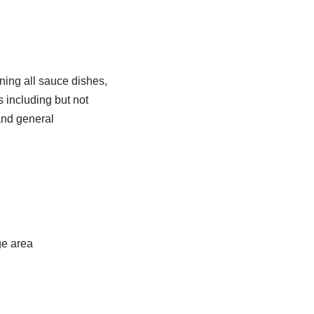
ning all sauce dishes,
s including but not
and general
ge area