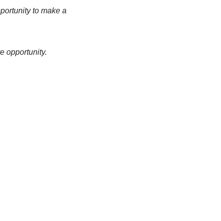
pportunity to make a
e opportunity.