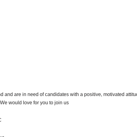
 and are in need of candidates with a positive, motivated attitu
We would love for you to join us
C