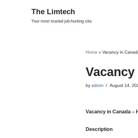
The Limtech
Skip
Your most trusted job-hunting site.
to
content
Home
»
Vacancy in Canad
Vacancy 
by
admin
August 14, 20
Vacancy in Canada – 
Description