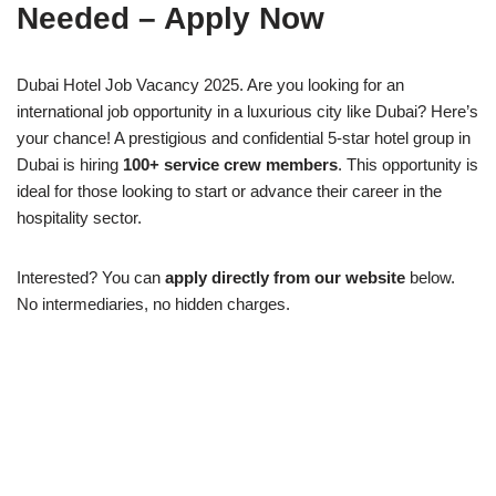
Needed – Apply Now
Dubai Hotel Job Vacancy 2025. Are you looking for an
international job opportunity in a luxurious city like Dubai? Here’s
your chance! A prestigious and confidential 5-star hotel group in
Dubai is hiring
100+ service crew members
. This opportunity is
ideal for those looking to start or advance their career in the
hospitality sector.
Interested? You can
apply directly from our website
below.
No intermediaries, no hidden charges.