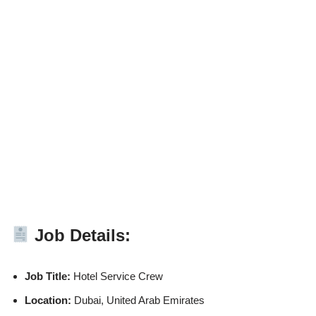
Job Details:
Job Title:
Hotel Service Crew
Location:
Dubai, United Arab Emirates