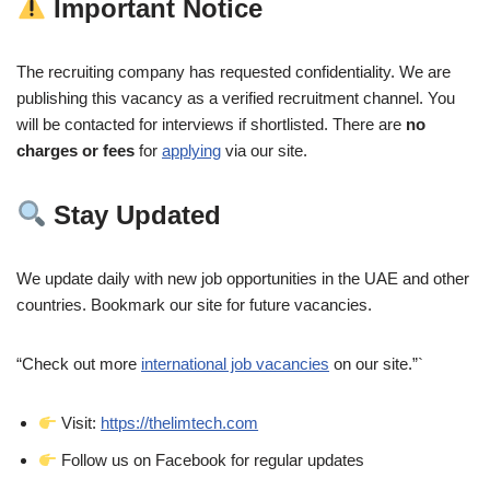
Important Notice
The recruiting company has requested confidentiality. We are
publishing this vacancy as a verified recruitment channel. You
will be contacted for interviews if shortlisted. There are
no
charges or fees
for
applying
via our site.
Stay Updated
We update daily with new job opportunities in the UAE and other
countries. Bookmark our site for future vacancies.
“Check out more
international job vacancies
on our site.”`
Visit:
https://thelimtech.com
Follow us on Facebook for regular updates