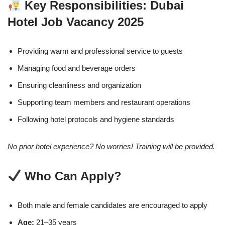
Key Responsibilities: Dubai
Hotel Job Vacancy 2025
Providing warm and professional service to guests
Managing food and beverage orders
Ensuring cleanliness and organization
Supporting team members and restaurant operations
Following hotel protocols and hygiene standards
No prior hotel experience? No worries! Training will be provided.
Who Can Apply?
Both male and female candidates are encouraged to apply
Age:
21–35 years