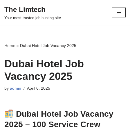
The Limtech
Skip
Your most trusted job-hunting site.
to
content
Home
»
Dubai Hotel Job Vacancy 2025
Dubai Hotel Job
Vacancy 2025
by
admin
April 6, 2025
Dubai Hotel Job Vacancy
2025 – 100 Service Crew