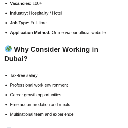
Vacancies:
100+
Industry:
Hospitality / Hotel
Job Type:
Full-time
Application Method:
Online via our official website
Why Consider Working in
Dubai?
Tax-free salary
Professional work environment
Career growth opportunities
Free accommodation and meals
Multinational team and experience