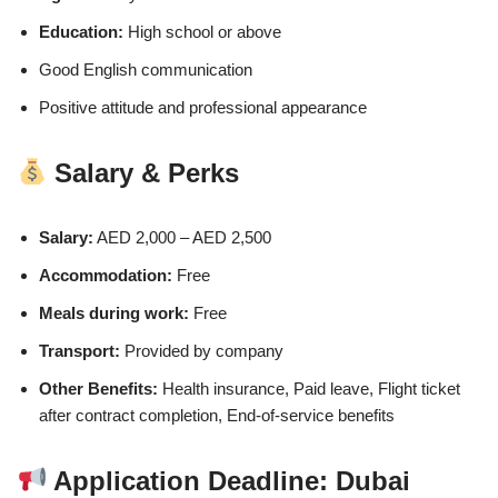
Education:
High school or above
Good English communication
Positive attitude and professional appearance
Salary & Perks
Salary:
AED 2,000 – AED 2,500
Accommodation:
Free
Meals during work:
Free
Transport:
Provided by company
Other Benefits:
Health insurance, Paid leave, Flight ticket
after contract completion, End-of-service benefits
Application Deadline: Dubai