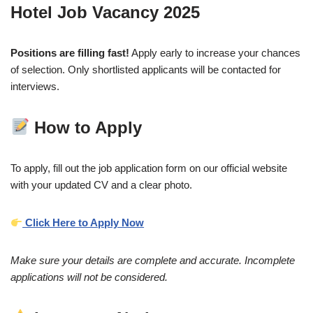
Hotel Job Vacancy 2025
Positions are filling fast!
Apply early to increase your chances
of selection. Only shortlisted applicants will be contacted for
interviews.
How to Apply
To apply, fill out the job application form on our official website
with your updated CV and a clear photo.
Click Here to Apply Now
Make sure your details are complete and accurate. Incomplete
applications will not be considered.